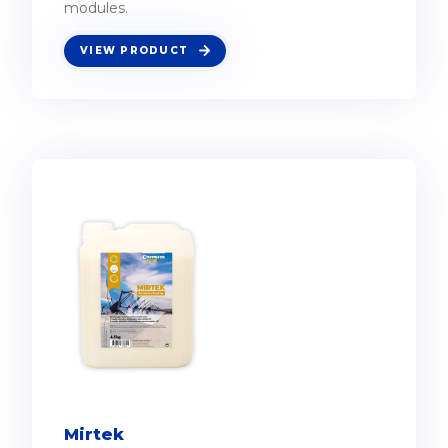
modules.
VIEW PRODUCT
Mirtek