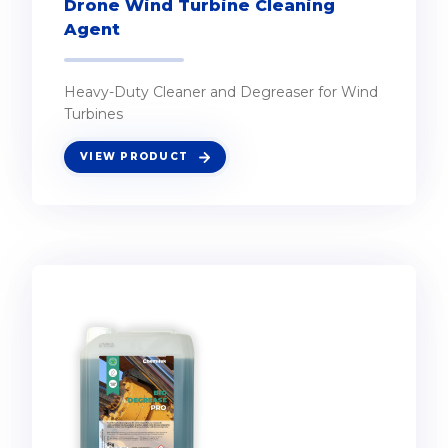
Drone Wind Turbine Cleaning
Agent
Heavy-Duty Cleaner and Degreaser for Wind
Turbines
VIEW PRODUCT