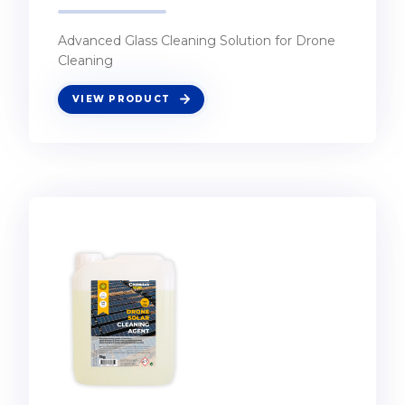
Advanced Glass Cleaning Solution for Drone
Cleaning
VIEW PRODUCT