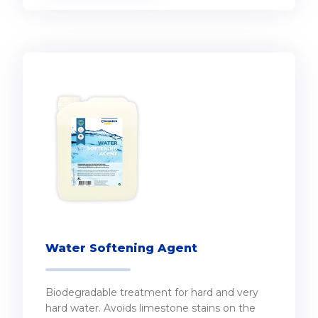
Water Softening Agent
Biodegradable treatment for hard and very
hard water. Avoids limestone stains on the