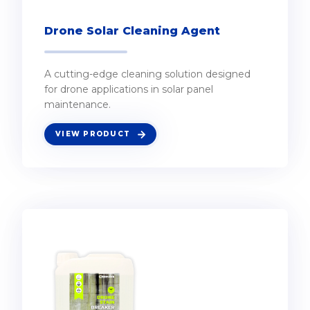
Drone Solar Cleaning Agent
A cutting-edge cleaning solution designed
for drone applications in solar panel
maintenance.
VIEW PRODUCT