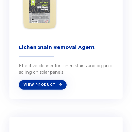
Lichen Stain Removal Agent
Effective cleaner for lichen stains and organic
soiling on solar panels
VIEW PRODUCT