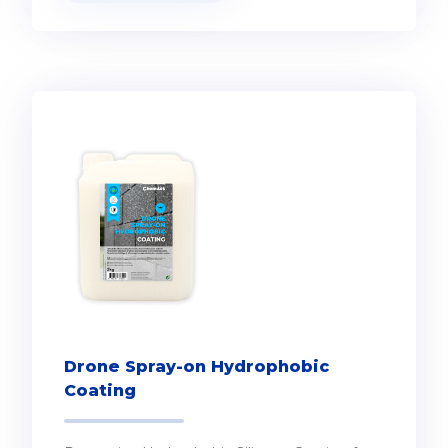
Drone Spray-on Hydrophobic
Coating