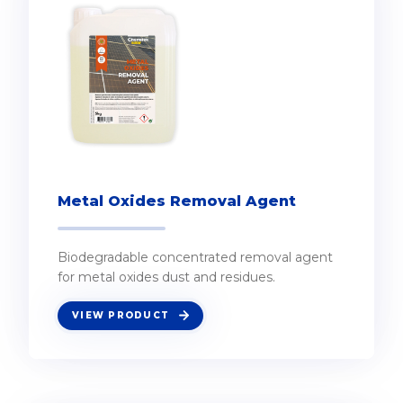
Metal Oxides Removal Agent
Biodegradable concentrated removal agent
for metal oxides dust and residues.
VIEW PRODUCT