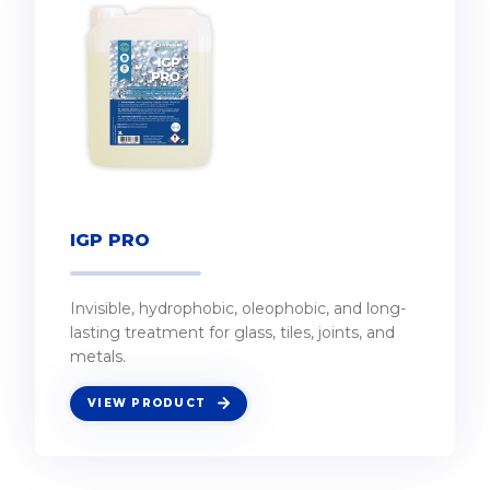
IGP PRO
Invisible, hydrophobic, oleophobic, and long-
lasting treatment for glass, tiles, joints, and
metals.
VIEW PRODUCT