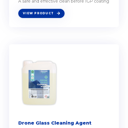
A safe and effective clean before IGP coating
VIEW PRODUCT
Drone Glass Cleaning Agent