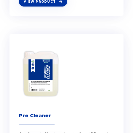
VIEW PRODUCT
Pre Cleaner