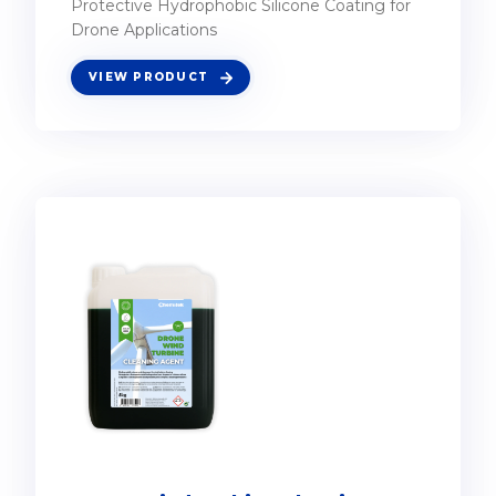
Protective Hydrophobic Silicone Coating for
Drone Applications
VIEW PRODUCT