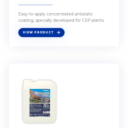
Easy-to-apply concentrated antistatic
coating, specially developed for CSP plants.
VIEW PRODUCT