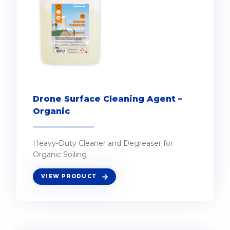
Drone Surface Cleaning Agent –
Organic
Heavy-Duty Cleaner and Degreaser for
Organic Soiling
VIEW PRODUCT