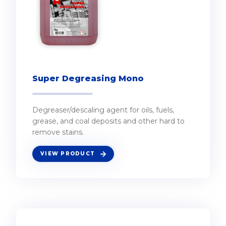
Super Degreasing Mono
Degreaser/descaling agent for oils, fuels,
grease, and coal deposits and other hard to
remove stains.
VIEW PRODUCT