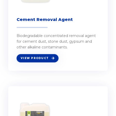
Cement Removal Agent
Biodegradable concentrated removal agent
for cement dust, stone dust, gypsum and
other alkaline contaminants.
VIEW PRODUCT