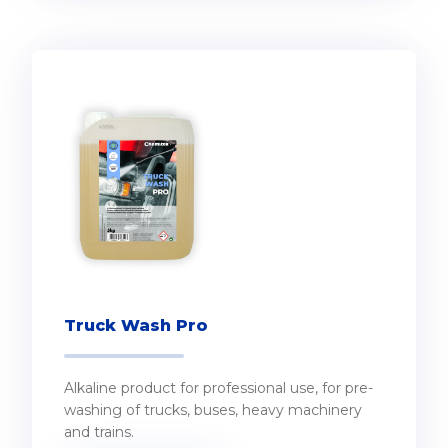
Truck Wash Pro
Alkaline product for professional use, for pre-
washing of trucks, buses, heavy machinery
and trains.