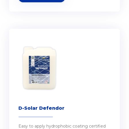
D-Solar Defendor
Easy to apply hydrophobic coating certified