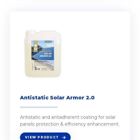
Antistatic Solar Armor 2.0
Antistatic and antiadherent coating for solar
panels: protection & efficiency enhancement.
VIEW PRODUCT