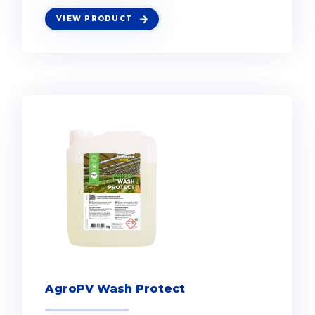
VIEW PRODUCT
AgroPV Wash Protect