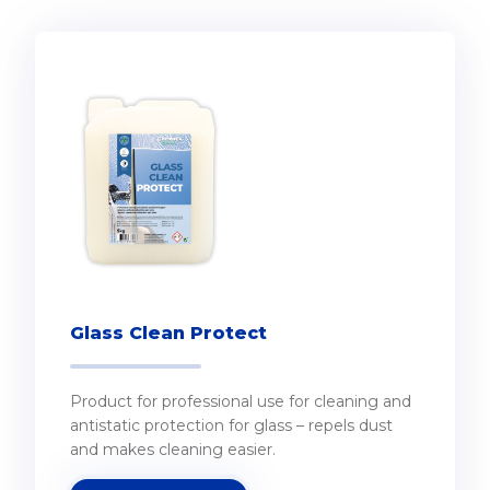
Glass Clean Protect
Product for professional use for cleaning and
antistatic protection for glass – repels dust
and makes cleaning easier.