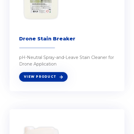
Drone Stain Breaker
pH-Neutral Spray-and-Leave Stain Cleaner for
Drone Application
VIEW PRODUCT