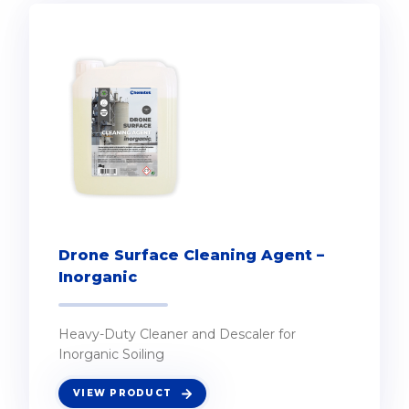
Drone Surface Cleaning Agent –
Inorganic
Heavy-Duty Cleaner and Descaler for
Inorganic Soiling
VIEW PRODUCT