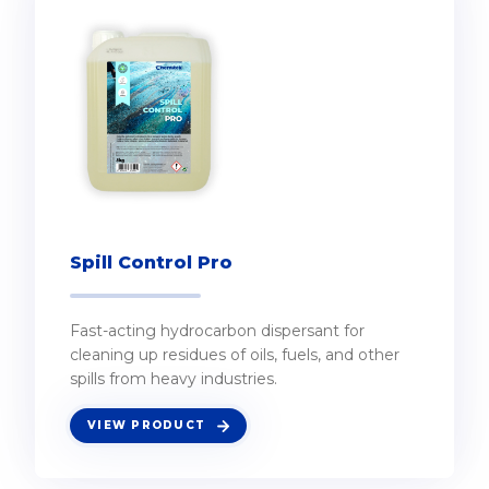
Spill Control Pro
Fast-acting hydrocarbon dispersant for
cleaning up residues of oils, fuels, and other
spills from heavy industries.
VIEW PRODUCT