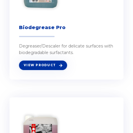
Biodegrease Pro
Degreaser/Descaler for delicate surfaces with
biodegradable surfactants.
VIEW PRODUCT