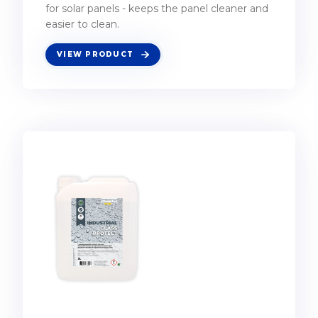
for solar panels - keeps the panel cleaner and
easier to clean.
VIEW PRODUCT