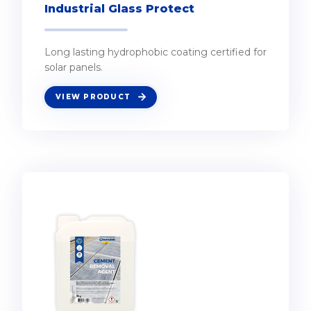
Industrial Glass Protect
Long lasting hydrophobic coating certified for
solar panels.
VIEW PRODUCT