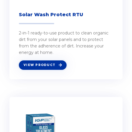
Solar Wash Protect RTU
2-in-1 ready-to-use product to clean organic
dirt from your solar panels and to protect
from the adherence of dirt. Increase your
energy at home.
VIEW PRODUCT