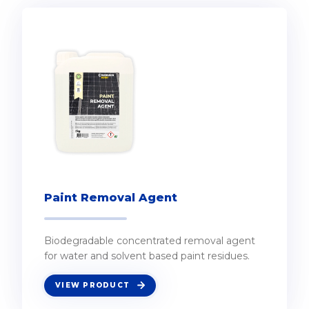
Paint Removal Agent
Biodegradable concentrated removal agent
for water and solvent based paint residues.
VIEW PRODUCT