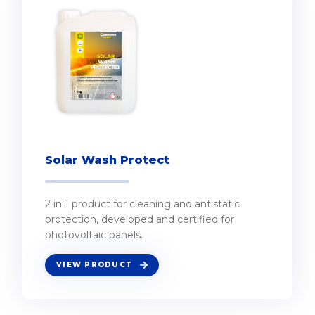
Solar Wash Protect
2 in 1 product for cleaning and antistatic
protection, developed and certified for
photovoltaic panels.
VIEW PRODUCT