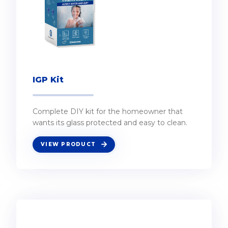
IGP Kit
Complete DIY kit for the homeowner that
wants its glass protected and easy to clean.
VIEW PRODUCT