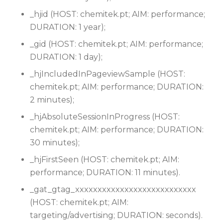
_hjid (HOST: chemitek.pt; AIM: performance;
DURATION: 1 year);
_gid (HOST: chemitek.pt; AIM: performance;
DURATION: 1 day);
_hjIncludedInPageviewSample (HOST:
chemitek.pt; AIM: performance; DURATION:
2 minutes);
_hjAbsoluteSessionInProgress (HOST:
chemitek.pt; AIM: performance; DURATION:
30 minutes);
_hjFirstSeen (HOST: chemitek.pt; AIM:
performance; DURATION: 11 minutes).
_gat_gtag_xxxxxxxxxxxxxxxxxxxxxxxxxxx
(HOST: chemitek.pt; AIM:
targeting/advertising; DURATION: seconds).