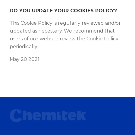
DO YOU UPDATE YOUR COOKIES POLICY?
This Cookie Policy is regularly reviewed and/or
updated as necessary. We recommend that
users of our website review the Cookie Policy
periodically.
May 20 2021