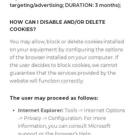
targeting/advertising; DURATION: 3 months);
HOW CAN I DISABLE AND/OR DELETE
COOKIES?
You may allow, block or delete cookies installed
on your equipment by configuring the options
of the browser installed on your computer. If
the user decides to block cookies, we cannot
guarantee that the services provided by the
website will function correctly.
The user may proceed as follows:
Internet Explorer:
Tools -> Internet Options
-> Privacy -> Configuration. For more
information, you can consult Microsoft
support or the browser's Help.