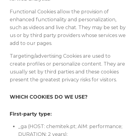
Functional Cookies allow the provision of
enhanced functionality and personalization,
such as videos and live chat. They may be set by
us or by third party providers whose services we
add to our pages.
Targeting/advertising Cookies are used to
create profiles or personalize content. They are
usually set by third parties and these cookies
present the greatest privacy risks for visitors.
WHICH COOKIES DO WE USE?
First-party type:
_ga (HOST: chemitek.pt; AIM: performance;
DURATION: 2 years);