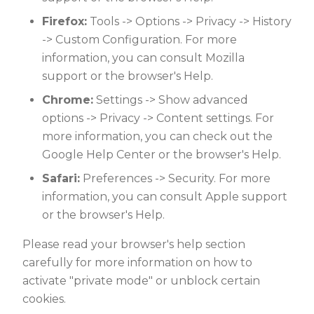
Firefox:
Tools -> Options -> Privacy -> History
-> Custom Configuration. For more
information, you can consult Mozilla
support or the browser's Help.
Chrome:
Settings -> Show advanced
options -> Privacy -> Content settings. For
more information, you can check out the
Google Help Center or the browser's Help.
Safari:
Preferences -> Security. For more
information, you can consult Apple support
or the browser's Help.
Please read your browser's help section
carefully for more information on how to
activate "private mode" or unblock certain
cookies.