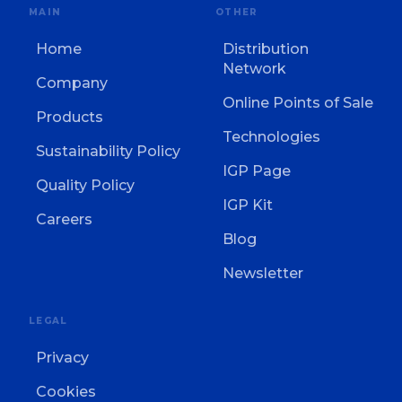
MAIN
OTHER
Home
Distribution
Network
Company
Online Points of Sale
Products
Technologies
Sustainability Policy
IGP Page
Quality Policy
IGP Kit
Careers
Blog
Newsletter
LEGAL
Privacy
Cookies