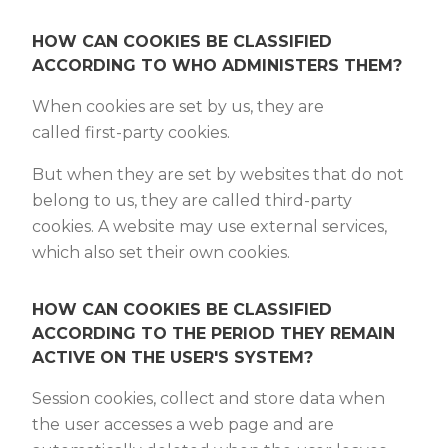
HOW CAN COOKIES BE CLASSIFIED
ACCORDING TO WHO ADMINISTERS THEM?
When cookies are set by us, they are
called first-party cookies.
But when they are set by websites that do not
belong to us, they are called third-party
cookies. A website may use external services,
which also set their own cookies.
HOW CAN COOKIES BE CLASSIFIED
ACCORDING TO THE PERIOD THEY REMAIN
ACTIVE ON THE USER'S SYSTEM?
Session cookies, collect and store data when
the user accesses a web page and are