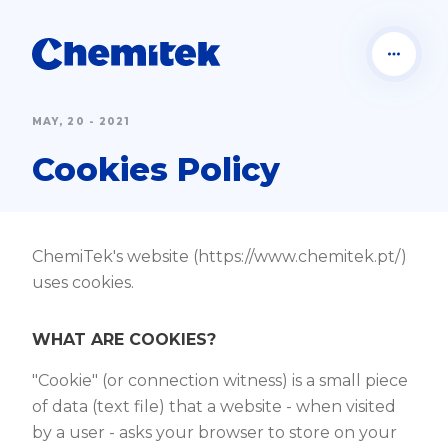
MAY, 20 - 2021
Cookies Policy
ChemiTek's website (https://www.chemitek.pt/)
uses cookies.
WHAT ARE COOKIES?
"Cookie" (or connection witness) is a small piece
of data (text file) that a website - when visited
by a user - asks your browser to store on your