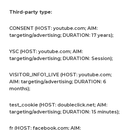
Third-party type:
CONSENT (HOST: youtube.com; AIM:
targeting/advertising; DURATION: 17 years);
YSC (HOST: youtube.com; AIM:
targeting/advertising; DURATION: Session);
VISITOR_INFO1_LIVE (HOST: youtube.com;
AIM: targeting/advertising; DURATION: 6
months);
test_cookie (HOST: doubleclick.net; AIM:
targeting/advertising; DURATION: 15 minutes);
fr (HOST: facebook.com; AIM: