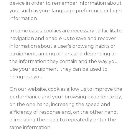
device in order to remember information about
you, such as your language preference or login
information.
In some cases, cookies are necessary to facilitate
navigation and enable us to save and recover
information about a user's browsing habits or
equipment, among others, and depending on
the information they contain and the way you
use your equipment, they can be used to
recognise you.
On our website, cookies allow us to improve the
performance and your browsing experience by,
on the one hand, increasing the speed and
efficiency of response and, on the other hand,
eliminating the need to repeatedly enter the
same information.