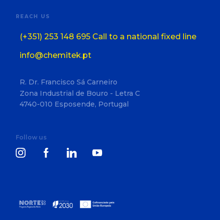
REACH US
(+351) 253 148 695 Call to a national fixed line
info@chemitek.pt
R. Dr. Francisco Sá Carneiro
Zona Industrial de Bouro - Letra C
4740-010 Esposende, Portugal
Follow us