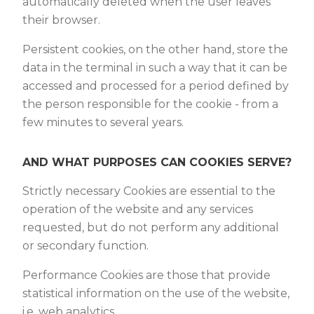
automatically deleted when the user leaves
their browser.
Persistent cookies, on the other hand, store the
data in the terminal in such a way that it can be
accessed and processed for a period defined by
the person responsible for the cookie - from a
few minutes to several years.
AND WHAT PURPOSES CAN COOKIES SERVE?
Strictly necessary Cookies are essential to the
operation of the website and any services
requested, but do not perform any additional
or secondary function.
Performance Cookies are those that provide
statistical information on the use of the website,
i.e. web analytics.