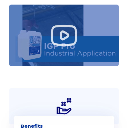
Benefits