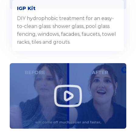
IGP Kit
DIY hydrophobic treatment for an easy-
to-clean glass: shower glass, pool glass
fencing, windows, facades, faucets, towel
racks, tiles and grouts.