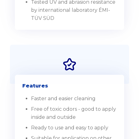
Tested UV and abrasion resistance
by international laboratory ÉMI-
TÜV SÜD
Features
Faster and easier cleaning
Free of toxic odors - good to apply
inside and outside
Ready to use and easy to apply
Suitable for application on other