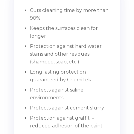
Cuts cleaning time by more than
90%
Keeps the surfaces clean for
longer
Protection against hard water
stains and other residues
(shampoo, soap, etc.)
Long lasting protection
guaranteed by ChemiTek
Protects against saline
environments
Protects against cement slurry
Protection against graffiti –
reduced adhesion of the paint