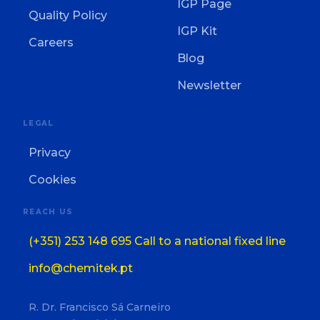
IGP Page
Quality Policy
IGP Kit
Careers
Blog
Newsletter
LEGAL
Privacy
Cookies
REACH US
(+351) 253 148 695 Call to a national fixed line
info@chemitek.pt
R. Dr. Francisco Sá Carneiro