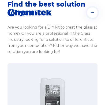
Find the best solution
for you
Are you looking for a DIY kit to treat the glass at
home? Or you are a professional in the Glass
Industry looking for a solution to differentiate
from your competition? Either way we have the
solution you are looking for!