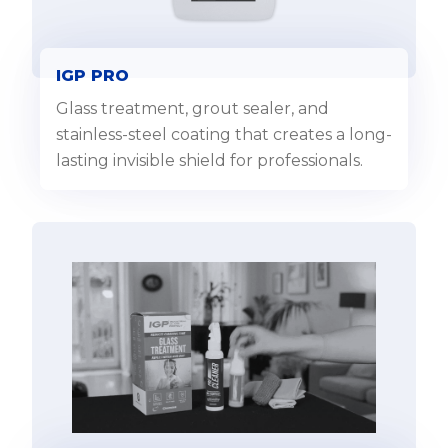
IGP PRO
Glass treatment, grout sealer, and
stainless-steel coating that creates a long-
lasting invisible shield for professionals.