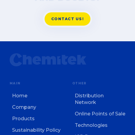
CONTACT US!
MAIN
OTHER
Home
Distribution
Network
Company
Online Points of Sale
Products
Technologies
Sustainability Policy