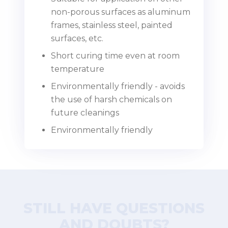
non-porous surfaces as aluminum
frames, stainless steel, painted
surfaces, etc.
Short curing time even at room
temperature
Environmentally friendly - avoids
the use of harsh chemicals on
future cleanings
Environmentally friendly
STILL HAVE QUESTIONS
AND DOUBTS?