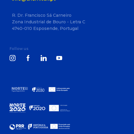
R. Dr. Francisco Sá Carneiro
Zona Industrial de Bouro - Letra C
4740-010 Esposende, Portugal
Follow us