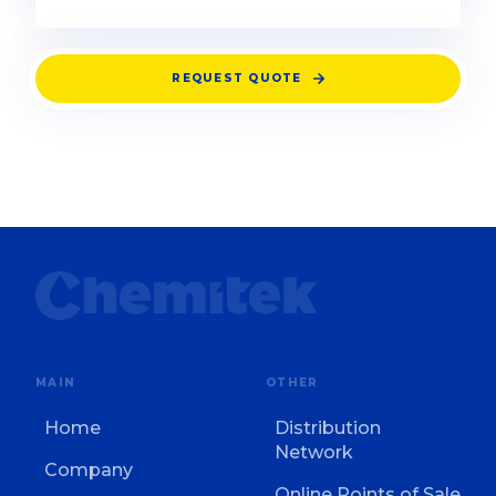
REQUEST QUOTE
MAIN
OTHER
Home
Distribution
Network
Company
Online Points of Sale