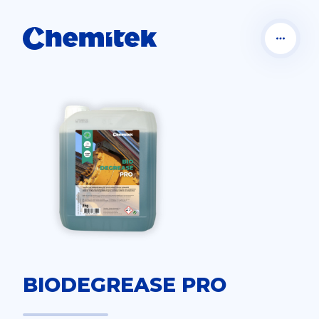
BIODEGREASE PRO