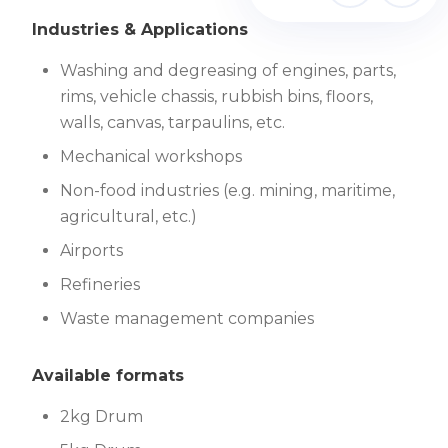
Industries & Applications
Washing and degreasing of engines, parts,
rims, vehicle chassis, rubbish bins, floors,
walls, canvas, tarpaulins, etc.
Mechanical workshops
Non-food industries (e.g. mining, maritime,
agricultural, etc.)
Airports
Refineries
Waste management companies
Available formats
2kg Drum