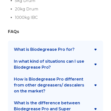
5kg Drum
20kg Drum
1000kg IBC
FAQs
What is Biodegrease Pro for?
In what kind of situations can I use
It is a degreaser for delicate
Biodegrease Pro?
surfaces (parts and equipment)
with biodegradable surfactants.
How is Biodegrease Pro different
Can be used to clean dumpsters,
from other degreasers/ descalers
screens, tarps, machines, garbage
on the market?
trucks, recycling bins, oil, walls,
rubber, roads, and floors. Also ideal
What is the difference between
Biodegrease Pro takes half as long
for use in auto auto repair shops,
Biodegrease Pro and Super
to than conventional kerosene-