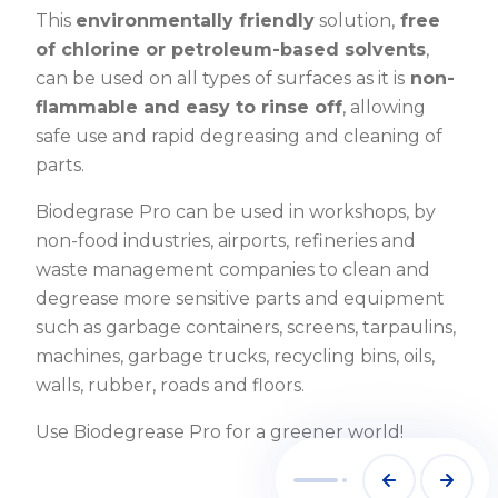
This
environmentally friendly
solution,
free
of chlorine or petroleum-based solvents
,
can be used on all types of surfaces as it is
non-
flammable and easy to rinse off
, allowing
safe use and rapid degreasing and cleaning of
parts.
Biodegrase Pro can be used in workshops, by
non-food industries, airports, refineries and
waste management companies to clean and
degrease more sensitive parts and equipment
such as garbage containers, screens, tarpaulins,
machines, garbage trucks, recycling bins, oils,
walls, rubber, roads and floors.
Use Biodegrease Pro for a greener world!