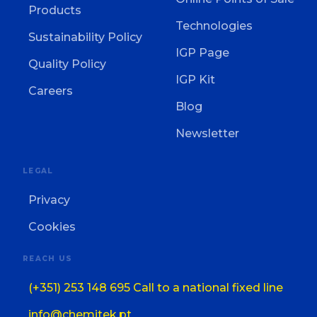
Products
Technologies
Sustainability Policy
IGP Page
Quality Policy
IGP Kit
Careers
Blog
Newsletter
LEGAL
Privacy
Cookies
REACH US
(+351) 253 148 695 Call to a national fixed line
info@chemitek.pt