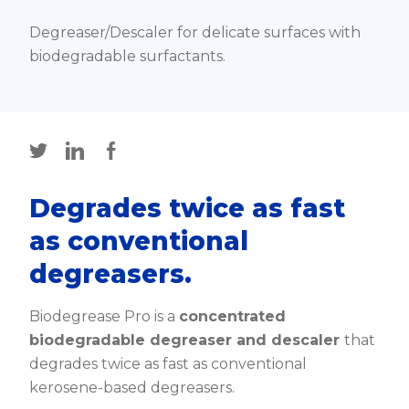
Degreaser/Descaler for delicate surfaces with
biodegradable surfactants.
Degrades twice as fast
as conventional
degreasers.
Biodegrease Pro is a
concentrated
biodegradable degreaser and descaler
that
degrades twice as fast as conventional
kerosene-based degreasers.