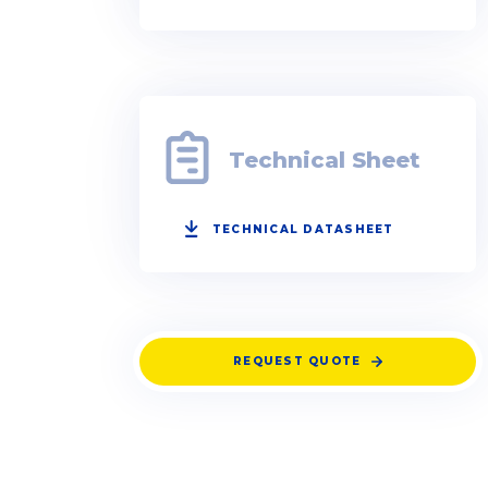
Technical Sheet
TECHNICAL DATASHEET
REQUEST QUOTE