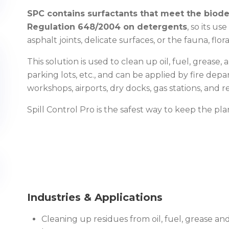
SPC contains surfactants that meet the biode
Regulation 648/2004 on detergents
, so its u
asphalt joints, delicate surfaces, or the fauna, fl
This solution is used to clean up oil, fuel, grease, 
parking lots, etc., and can be applied by fire depa
workshops, airports, dry docks, gas stations, and re
Spill Control Pro is the safest way to keep the pl
Industries & Applications
Cleaning up residues from oil, fuel, grease and