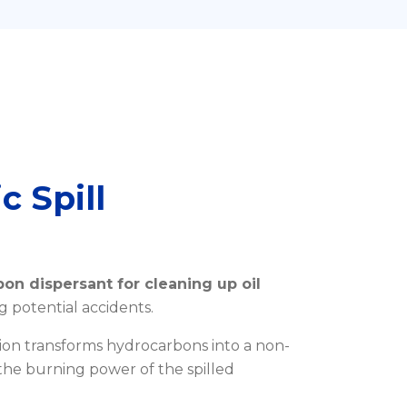
c Spill
on dispersant for cleaning up oil
g potential accidents.
ion transforms hydrocarbons into a non-
he burning power of the spilled