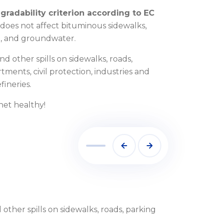
gradability criterion according to EC
se does not affect bituminous sidewalks,
ora, and groundwater.
and other spills on sidewalks, roads,
rtments, civil protection, industries and
fineries.
anet healthy!
 other spills on sidewalks, roads, parking