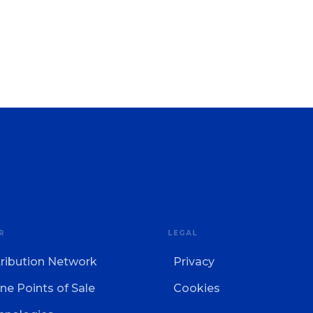
R
LEGAL
tribution Network
Privacy
ne Points of Sale
Cookies