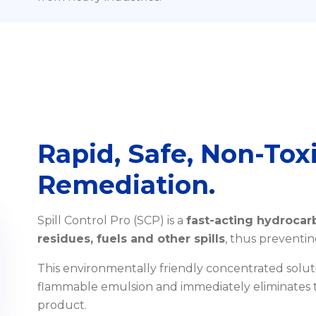
Rapid, Safe, Non-Toxi
Remediation.
Spill Control Pro (SCP) is a
fast-acting hydrocarb
residues, fuels and other spills
, thus preventin
This environmentally friendly concentrated solut
flammable emulsion and immediately eliminates t
product.