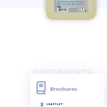
DOCUMENTS
Brochures
LEAFTLET