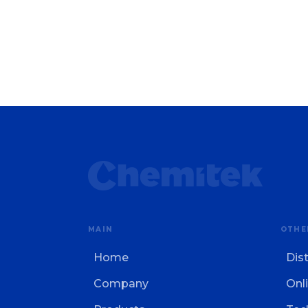
MAIN
OTHE
Home
Dis
Company
Onli