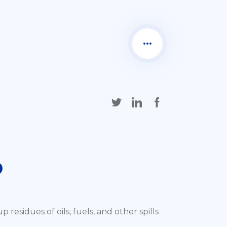
O
residues of oils, fuels, and other spills