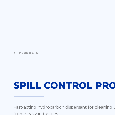
PRODUCTS
SPILL CONTROL PR
Fast-acting hydrocarbon dispersant for cleaning up 
from heavy industries.