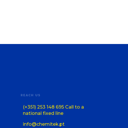
REACH US
(+351) 253 148 695 Call to a
national fixed line
info@chemitek.pt