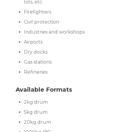
lots, etc.
Firefighters
Civil protection
Industries and workshops
Airports
Dry docks
Gas stations
Refineries
Available Formats
2kg drum
5kg drum
20kg drum