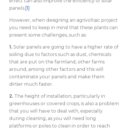
effect can also improve the efficiency of solar
panels.
[1]
However, when designing an agrivoltaic project
you need to keep in mind that these plants can
present some challenges, such as:
1.
Solar panels are going to have a higher rate of
soiling due to factors such as dust, chemicals
that are put on the farmland, other farms
around, among other factors and this will
contaminate your panels and make them
dirtier much faster.
2.
The height of installation, particularly in
greenhouses or covered crops, is also a problem
that you will have to deal with, especially
during cleaning, as you will need long
platforms or poles to clean in order to reach