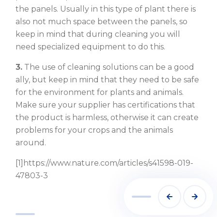
the panels. Usually in this type of plant there is
also not much space between the panels, so
keep in mind that during cleaning you will
need specialized equipment to do this.
3.
The use of cleaning solutions can be a good
ally, but keep in mind that they need to be safe
for the environment for plants and animals.
Make sure your supplier has certifications that
the product is harmless, otherwise it can create
problems for your crops and the animals
around.
[1]https://www.nature.com/articles/s41598-019-
47803-3