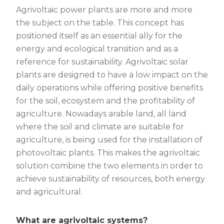
Agrivoltaic power plants are more and more
the subject on the table. This concept has
positioned itself as an essential ally for the
energy and ecological transition and as a
reference for sustainability. Agrivoltaic solar
plants are designed to have a low impact on the
daily operations while offering positive benefits
for the soil, ecosystem and the profitability of
agriculture. Nowadays arable land, all land
where the soil and climate are suitable for
agriculture, is being used for the installation of
photovoltaic plants. This makes the agrivoltaic
solution combine the two elements in order to
achieve sustainability of resources, both energy
and agricultural.
What are agrivoltaic systems?