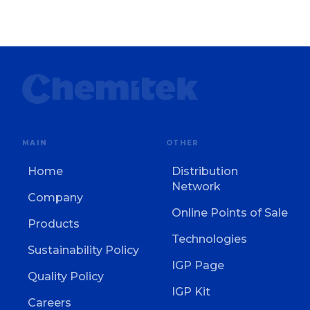
MAIN
OTHER
Home
Distribution
Network
Company
Online Points of Sale
Products
Technologies
Sustainability Policy
IGP Page
Quality Policy
IGP Kit
Careers