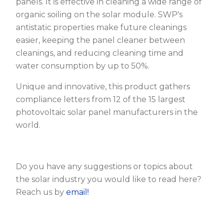
panels. It is effective in cleaning a wide range of
organic soiling on the solar module. SWP's
antistatic properties make future cleanings
easier, keeping the panel cleaner between
cleanings, and reducing cleaning time and
water consumption by up to 50%.
Unique and innovative, this product gathers
compliance letters from 12 of the 15 largest
photovoltaic solar panel manufacturers in the
world.
Do you have any suggestions or topics about
the solar industry you would like to read here?
Reach us by
email!