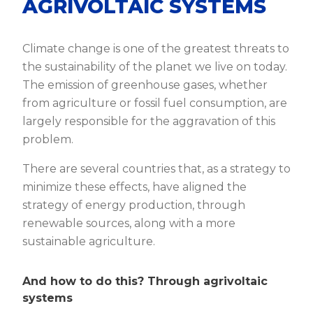
AGRIVOLTAIC SYSTEMS
Climate change is one of the greatest threats to
the sustainability of the planet we live on today.
The emission of greenhouse gases, whether
from agriculture or fossil fuel consumption, are
largely responsible for the aggravation of this
problem.
There are several countries that, as a strategy to
minimize these effects, have aligned the
strategy of energy production, through
renewable sources, along with a more
sustainable agriculture.
And how to do this? Through agrivoltaic
systems