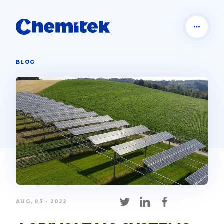
BLOG
AUG, 03 - 2022