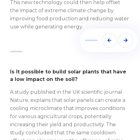
This new technology could then help offset
the impact of extreme climate change by
improving food production and reducing water
use while generating energy.
Image by https://www.agritecture.com/
Is it possible to build solar plants that have
a low impact on the soil?
A study published in the UK scientific journal
Nature, explains that solar panels can create a
cooling microclimate that improves conditions
for various agricultural crops, potentially
increasing their yield and productivity. The
study concluded that the same cooldown