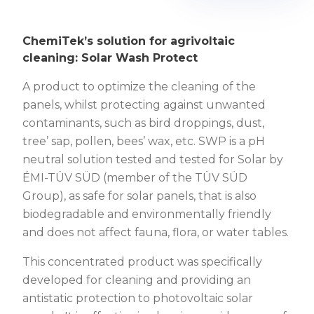
Image by sonnenpark-wimpassing.at
ChemiTek’s solution for agrivoltaic
cleaning: Solar Wash Protect
A product to optimize the cleaning of the
panels, whilst protecting against unwanted
contaminants, such as bird droppings, dust,
tree’ sap, pollen, bees’ wax, etc. SWP is a pH
neutral solution tested and tested for Solar by
ÉMI-TÜV SÜD (member of the TÜV SÜD
Group), as safe for solar panels, that is also
biodegradable and environmentally friendly
and does not affect fauna, flora, or water tables.
This concentrated product was specifically
developed for cleaning and providing an
antistatic protection to photovoltaic solar