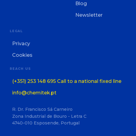
Blog
Newsletter
LEGAL
Privacy
Cookies
REACH US
(+351) 253 148 695 Call to a national fixed line
info@chemitek.pt
R. Dr. Francisco Sá Carneiro
Zona Industrial de Bouro - Letra C
4740-010 Esposende, Portugal