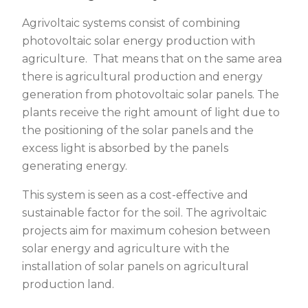
Agrivoltaic systems consist of combining
photovoltaic solar energy production with
agriculture. That means that on the same area
there is agricultural production and energy
generation from photovoltaic solar panels. The
plants receive the right amount of light due to
the positioning of the solar panels and the
excess light is absorbed by the panels
generating energy.
This system is seen as a cost-effective and
sustainable factor for the soil. The agrivoltaic
projects aim for maximum cohesion between
solar energy and agriculture with the
installation of solar panels on agricultural
production land.